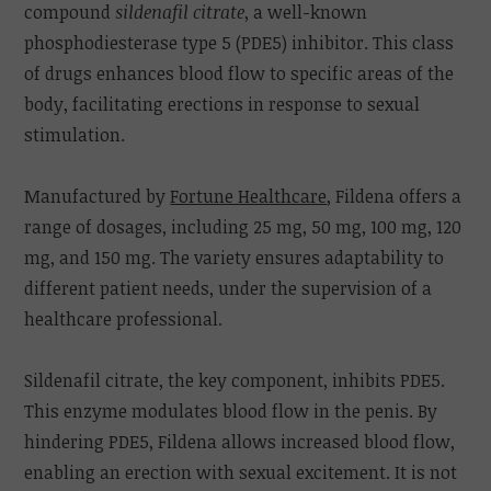
compound
sildenafil citrate
, a well-known
phosphodiesterase type 5 (PDE5) inhibitor. This class
of drugs enhances blood flow to specific areas of the
body, facilitating erections in response to sexual
stimulation.
Manufactured by
Fortune Healthcare
, Fildena offers a
range of dosages, including 25 mg, 50 mg, 100 mg, 120
mg, and 150 mg. The variety ensures adaptability to
different patient needs, under the supervision of a
healthcare professional.
Sildenafil citrate, the key component, inhibits PDE5.
This enzyme modulates blood flow in the penis. By
hindering PDE5, Fildena allows increased blood flow,
enabling an erection with sexual excitement. It is not