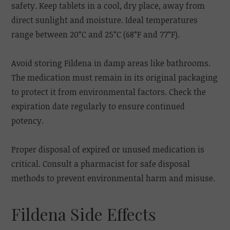
safety. Keep tablets in a cool, dry place, away from
direct sunlight and moisture. Ideal temperatures
range between 20°C and 25°C (68°F and 77°F).
Avoid storing Fildena in damp areas like bathrooms.
The medication must remain in its original packaging
to protect it from environmental factors. Check the
expiration date regularly to ensure continued
potency.
Proper disposal of expired or unused medication is
critical. Consult a pharmacist for safe disposal
methods to prevent environmental harm and misuse.
Fildena Side Effects