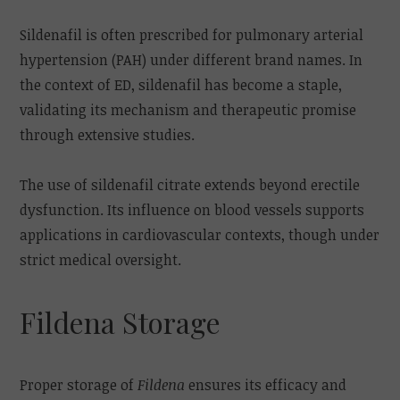
Sildenafil is often prescribed for pulmonary arterial
hypertension (PAH) under different brand names. In
the context of ED, sildenafil has become a staple,
validating its mechanism and therapeutic promise
through extensive studies.
The use of sildenafil citrate extends beyond erectile
dysfunction. Its influence on blood vessels supports
applications in cardiovascular contexts, though under
strict medical oversight.
Fildena Storage
Proper storage of
Fildena
ensures its efficacy and