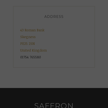
ADDRESS
43 Roman Bank
Skegness
PE25 2SN
United Kingdom
01754 765580
SAFFRON