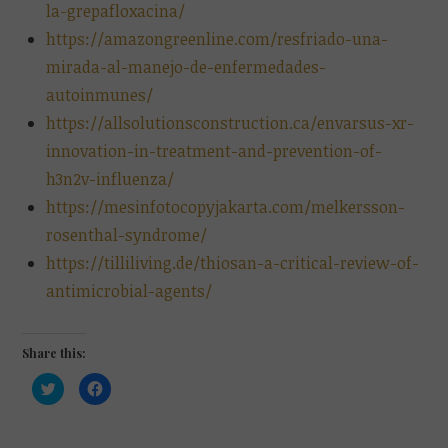
la-grepafloxacina/
https://amazongreenline.com/resfriado-una-
mirada-al-manejo-de-enfermedades-
autoinmunes/
https://allsolutionsconstruction.ca/envarsus-xr-
innovation-in-treatment-and-prevention-of-
h3n2v-influenza/
https://mesinfotocopyjakarta.com/melkersson-
rosenthal-syndrome/
https://tilliliving.de/thiosan-a-critical-review-of-
antimicrobial-agents/
Share this:
C
C
l
l
i
i
c
c
k
k
t
t