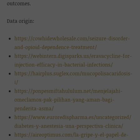
outcomes.
Data origin:
https://cowhidewholesale.com/seizure-disorder-
and-opioid-dependence-treatment/
https://webintern.digisparks.us/eravacycline-for-
injection-efficacy-in-bacterial-infections/
https://hairplus.suglex.com/mucopolisacaridosis-
i/
https://ponpesmiftahululum.net/menjelajahi-
omeclamox-pak-pilihan-yang-aman-bagi-
penderita-asma/
https://www.euroredispharma.es/uncategorized/
diabetes-y-anestesia-una-perspectiva-clinica/
https://aireoptimus.com/la-gripe-y-el-papel-de-