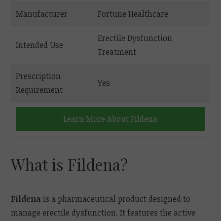
Manufacturer
Fortune Healthcare
Erectile Dysfunction
Intended Use
Treatment
Prescription
Yes
Requirement
Learn More About Fildena
What is Fildena?
Fildena
is a pharmaceutical product designed to
manage erectile dysfunction. It features the active