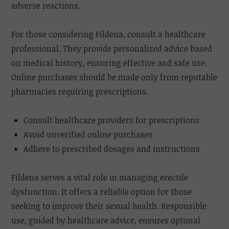
adverse reactions.
For those considering Fildena, consult a healthcare
professional. They provide personalized advice based
on medical history, ensuring effective and safe use.
Online purchases should be made only from reputable
pharmacies requiring prescriptions.
Consult healthcare providers for prescriptions
Avoid unverified online purchases
Adhere to prescribed dosages and instructions
Fildena serves a vital role in managing erectile
dysfunction. It offers a reliable option for those
seeking to improve their sexual health. Responsible
use, guided by healthcare advice, ensures optimal