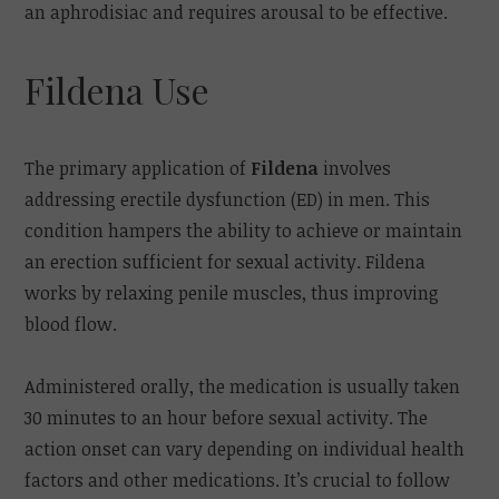
an aphrodisiac and requires arousal to be effective.
Fildena Use
The primary application of
Fildena
involves
addressing erectile dysfunction (ED) in men. This
condition hampers the ability to achieve or maintain
an erection sufficient for sexual activity. Fildena
works by relaxing penile muscles, thus improving
blood flow.
Administered orally, the medication is usually taken
30 minutes to an hour before sexual activity. The
action onset can vary depending on individual health
factors and other medications. It’s crucial to follow