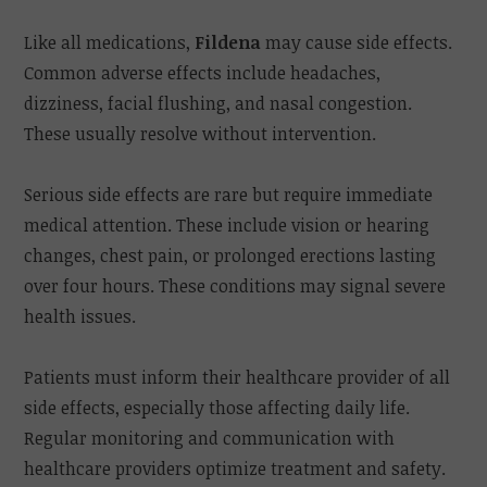
Like all medications,
Fildena
may cause side effects.
Common adverse effects include headaches,
dizziness, facial flushing, and nasal congestion.
These usually resolve without intervention.
Serious side effects are rare but require immediate
medical attention. These include vision or hearing
changes, chest pain, or prolonged erections lasting
over four hours. These conditions may signal severe
health issues.
Patients must inform their healthcare provider of all
side effects, especially those affecting daily life.
Regular monitoring and communication with
healthcare providers optimize treatment and safety.