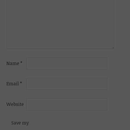
Name
*
Email
*
Website
Save my