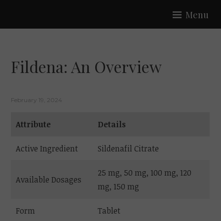
Skip
Menu
to
SAFFRON
content
Fildena: An Overview
February 19, 2024
Attribute
Details
Active Ingredient
Sildenafil Citrate
25 mg, 50 mg, 100 mg, 120
Available Dosages
mg, 150 mg
Form
Tablet