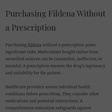
Purchasing Fildena Without
a Prescription
Purchasing
Fildena
without a prescription poses
significant risks. Medications bought online from
unverified sources can be counterfeit, ineffective, or
harmful. A prescription ensures the drug’s legitimacy
and suitability for the patient.
Healthcare providers assess individual health
conditions before prescribing. They consider other
medications and potential interactions. A
comprehensive evaluation safeguards against