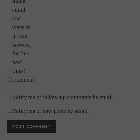
name,
email,
and
website
in this
browser
for the
next
time I
comment.
Notify me of follow-up comments by email.
Notify me of new posts by email.