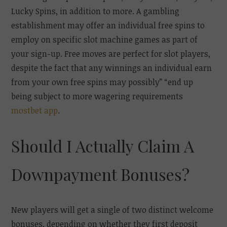
Lucky Spins, in addition to more. A gambling
establishment may offer an individual free spins to
employ on specific slot machine games as part of
your sign-up. Free moves are perfect for slot players,
despite the fact that any winnings an individual earn
from your own free spins may possibly” “end up
being subject to more wagering requirements
mostbet app
.
Should I Actually Claim A
Downpayment Bonuses?
New players will get a single of two distinct welcome
bonuses, depending on whether they first deposit