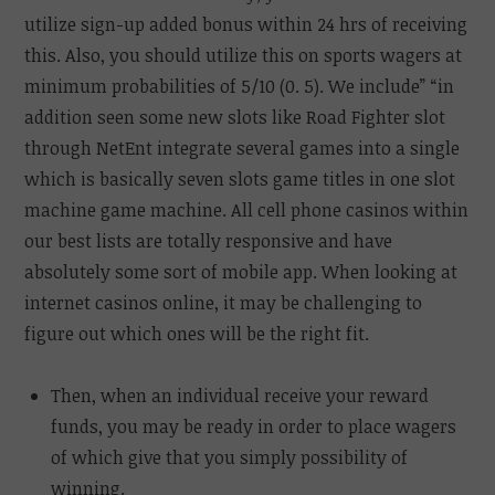
utilize sign-up added bonus within 24 hrs of receiving
this. Also, you should utilize this on sports wagers at
minimum probabilities of 5/10 (0. 5). We include” “in
addition seen some new slots like Road Fighter slot
through NetEnt integrate several games into a single
which is basically seven slots game titles in one slot
machine game machine. All cell phone casinos within
our best lists are totally responsive and have
absolutely some sort of mobile app. When looking at
internet casinos online, it may be challenging to
figure out which ones will be the right fit.
Then, when an individual receive your reward
funds, you may be ready in order to place wagers
of which give that you simply possibility of
winning.