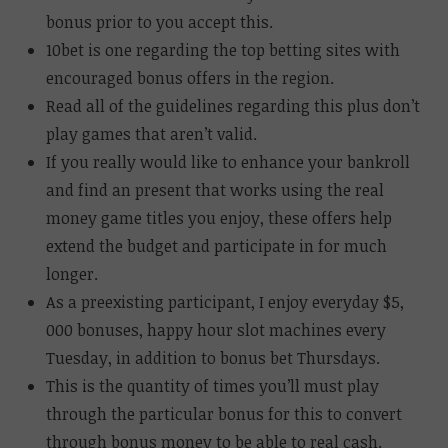
bonus prior to you accept this.
10bet is one regarding the top betting sites with
encouraged bonus offers in the region.
Read all of the guidelines regarding this plus don’t
play games that aren’t valid.
If you really would like to enhance your bankroll
and find an present that works using the real
money game titles you enjoy, these offers help
extend the budget and participate in for much
longer.
As a preexisting participant, I enjoy everyday $5,
000 bonuses, happy hour slot machines every
Tuesday, in addition to bonus bet Thursdays.
This is the quantity of times you’ll must play
through the particular bonus for this to convert
through bonus money to be able to real cash.