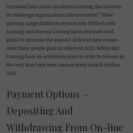
increased live casino products entering the industry
to challenge organizations like Evolution” “Video
gaming. Large platform services like White Loath
Gaming and Genesis Gaming have also indicated
plans to increase the amount of brand new casino
sites these people plan to relieve in 2022. White Hat
Gaming have an ambitious plan in order to release at
the very least one new casinos every month within
2022.
Payment Options –
Depositing And
Withdrawing From On-line