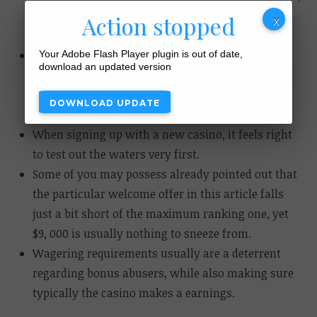
governments or any additional third parties are
Action stopped
involved.
Given the reputation of slot video games within
Your Adobe Flash Player plugin is out of date,
download an updated version
the U. S i9000., we check in the event that
promotions include free of charge spins and
DOWNLOAD UPDATE
which often titles they will be valid on.
When signing up with a new casino, it feels right
to test out the waters very first.
Some of you may possess already pointed out that
the particular welcome offer in this article falls
just a bit short of the maximum ranking one, yet
$9, 000 is usually nothing to sneeze from.
Wagering requirements usually are a deterrent
regarding bonus abusers, while also making sure
typically the casino makes a earnings.