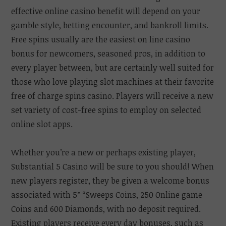
effective online casino benefit will depend on your
gamble style, betting encounter, and bankroll limits.
Free spins usually are the easiest on line casino
bonus for newcomers, seasoned pros, in addition to
every player between, but are certainly well suited for
those who love playing slot machines at their favorite
free of charge spins casino. Players will receive a new
set variety of cost-free spins to employ on selected
online slot apps.
Whether you’re a new or perhaps existing player,
Substantial 5 Casino will be sure to you should! When
new players register, they be given a welcome bonus
associated with 5″ “Sweeps Coins, 250 Online game
Coins and 600 Diamonds, with no deposit required.
Existing players receive every day bonuses, such as