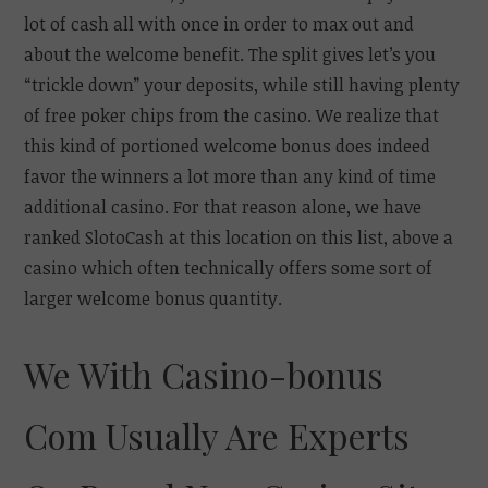
lot of cash all with once in order to max out and
about the welcome benefit. The split gives let’s you
“trickle down” your deposits, while still having plenty
of free poker chips from the casino. We realize that
this kind of portioned welcome bonus does indeed
favor the winners a lot more than any kind of time
additional casino. For that reason alone, we have
ranked SlotoCash at this location on this list, above a
casino which often technically offers some sort of
larger welcome bonus quantity.
We With Casino-bonus
Com Usually Are Experts