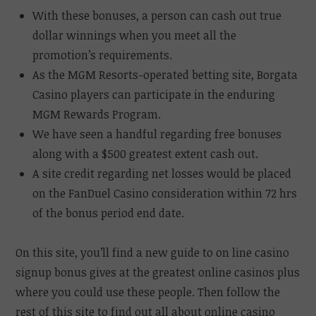
With these bonuses, a person can cash out true
dollar winnings when you meet all the
promotion’s requirements.
As the MGM Resorts-operated betting site, Borgata
Casino players can participate in the enduring
MGM Rewards Program.
We have seen a handful regarding free bonuses
along with a $500 greatest extent cash out.
A site credit regarding net losses would be placed
on the FanDuel Casino consideration within 72 hrs
of the bonus period end date.
On this site, you’ll find a new guide to on line casino
signup bonus gives at the greatest online casinos plus
where you could use these people. Then follow the
rest of this site to find out all about online casino