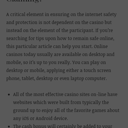
A critical element in ensuring on the internet safety
and protection is not dependent on the casino but
instead on the element of the participant. If you’re
searching for tips upon how to remain safe online,
this particular article can help you start. Online
casinos today usually are available on desktop and
mobile, so it’s up to you really. You can play on
desktop or mobile, applying either a touch screen
phone, tablet, desktop or even laptop computer.
All of the most effective casino sites on-line have
websites which were built from typically the
ground up to enjoy all of the favorite games about
any iOS or Android device.
The cash bonus will certainly be added to your