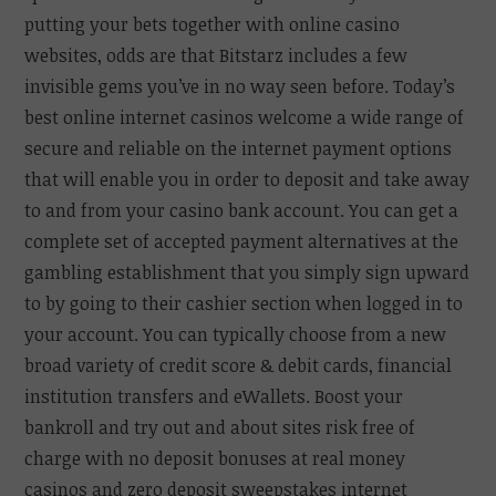
putting your bets together with online casino
websites, odds are that Bitstarz includes a few
invisible gems you’ve in no way seen before. Today’s
best online internet casinos welcome a wide range of
secure and reliable on the internet payment options
that will enable you in order to deposit and take away
to and from your casino bank account. You can get a
complete set of accepted payment alternatives at the
gambling establishment that you simply sign upward
to by going to their cashier section when logged in to
your account. You can typically choose from a new
broad variety of credit score & debit cards, financial
institution transfers and eWallets. Boost your
bankroll and try out and about sites risk free of
charge with no deposit bonuses at real money
casinos and zero deposit sweepstakes internet