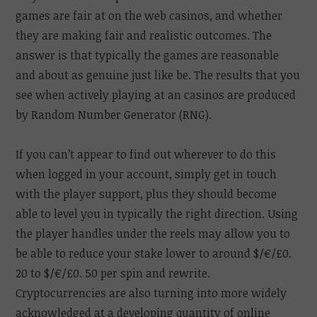
games are fair at on the web casinos, and whether
they are making fair and realistic outcomes. The
answer is that typically the games are reasonable
and about as genuine just like be. The results that you
see when actively playing at an casinos are produced
by Random Number Generator (RNG).
If you can’t appear to find out wherever to do this
when logged in your account, simply get in touch
with the player support, plus they should become
able to level you in typically the right direction. Using
the player handles under the reels may allow you to
be able to reduce your stake lower to around $/€/£0.
20 to $/€/£0. 50 per spin and rewrite.
Cryptocurrencies are also turning into more widely
acknowledged at a developing quantity of online