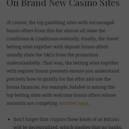
On Brand New Casino Sites
Of course, the top gambling sites with encouraged
bonus offers from this list almost all state the
Conditions & Conditions evidently. Finally, the finest
betting sites together with deposit bonus offers
usually state the T&Cs from the promotion
understandably. That way, the betting sites together
with register bonus presents ensure you understand
precisely how to qualify for the offer and use the
bonus finances. For example, Fafabet is among the
top betting sites with welcome bonus offers whose
amounts are competing
mostbet login
.
Don’t forget that cryptos these kinds of as BitCoin
will be decentralized, which implies that no banks,