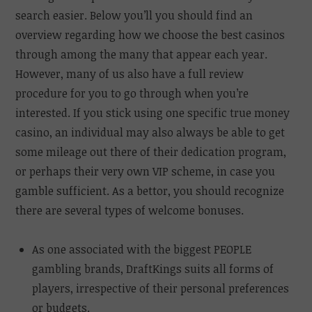
search easier. Below you’ll you should find an
overview regarding how we choose the best casinos
through among the many that appear each year.
However, many of us also have a full review
procedure for you to go through when you’re
interested. If you stick using one specific true money
casino, an individual may also always be able to get
some mileage out there of their dedication program,
or perhaps their very own VIP scheme, in case you
gamble sufficient. As a bettor, you should recognize
there are several types of welcome bonuses.
As one associated with the biggest PEOPLE
gambling brands, DraftKings suits all forms of
players, irrespective of their personal preferences
or budgets.