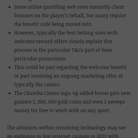
Some online gambling web sites instantly claim
bonuses on the player’s behalf, but many require
the benefit code being moved into.
However, typically the best betting sites with
welcome reward offers clearly explain this
process in the particular T&Cs part of their
particular promotions.
This could be part regarding the welcome benefit
or part involving an ongoing marketing offer at
typically the casino.
The Chumba Casino sign-up added bonus gets new
gamers 2, 000, 000 gold coins and even 2 sweeps
money for free to work with on any sport.
The advances within streaming technology may see
an explosion in live internet casinos in 2022 with