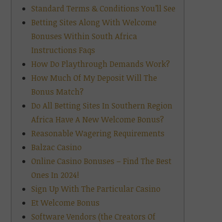
Standard Terms & Conditions You’ll See
Betting Sites Along With Welcome
Bonuses Within South Africa
Instructions Faqs
How Do Playthrough Demands Work?
How Much Of My Deposit Will The
Bonus Match?
Do All Betting Sites In Southern Region
Africa Have A New Welcome Bonus?
Reasonable Wagering Requirements
Balzac Casino
Online Casino Bonuses – Find The Best
Ones In 2024!
Sign Up With The Particular Casino
Et Welcome Bonus
Software Vendors (the Creators Of