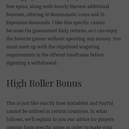
free spins, along with hourly Harvest additional
bonuses, offering 10 Numismatic coins and 15
Expensive diamonds. I like this specific casino
because I’m guaranteed daily returns, so I can enjoy
the favorite games without spending any money. You
must meet up with the stipulated wagering
requirements in the offered timeframe before
digesting a withdrawal.
High Roller Bonus
This is just like exactly how Instadebit and PayPal
cannot be utilized in certain countries. In what
follows, we’ll explain to you our advice for players
coming from specific areas in order to make your