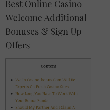
Best Online Casino
Welcome Additional
Bonuses & Sign Up
Offers
Content
We In Casino-bonus Com Will Be
Experts On Fresh Casino Sites
How Long You Have To Work With
Your Bonus Funds
Should My Partner And I Claim A