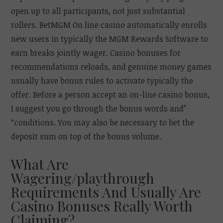
open up to all participants, not just substantial
rollers. BetMGM On line casino automatically enrolls
new users in typically the MGM Rewards Software to
earn breaks jointly wager. Casino bonuses for
recommendations reloads, and genuine money games
usually have bonus rules to activate typically the
offer. Before a person accept an on-line casino bonus,
I suggest you go through the bonus words and”
“conditions. You may also be necessary to bet the
deposit sum on top of the bonus volume.
What Are
Wagering/playthrough
Requirements And Usually Are
Casino Bonuses Really Worth
Claiming?