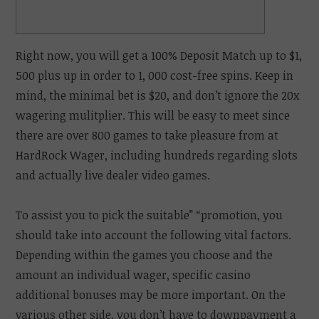
Right now, you will get a 100% Deposit Match up to $1,
500 plus up in order to 1, 000 cost-free spins. Keep in
mind, the minimal bet is $20, and don’t ignore the 20x
wagering mulitplier. This will be easy to meet since
there are over 800 games to take pleasure from at
HardRock Wager, including hundreds regarding slots
and actually live dealer video games.
To assist you to pick the suitable” “promotion, you
should take into account the following vital factors.
Depending within the games you choose and the
amount an individual wager, specific casino
additional bonuses may be more important. On the
various other side, you don’t have to downpayment a