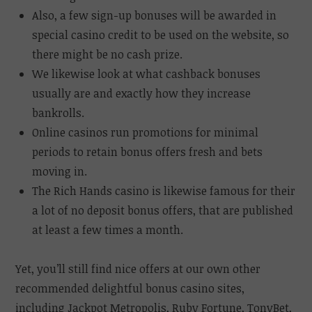
Also, a few sign-up bonuses will be awarded in
special casino credit to be used on the website, so
there might be no cash prize.
We likewise look at what cashback bonuses
usually are and exactly how they increase
bankrolls.
Online casinos run promotions for minimal
periods to retain bonus offers fresh and bets
moving in.
The Rich Hands casino is likewise famous for their
a lot of no deposit bonus offers, that are published
at least a few times a month.
Yet, you’ll still find nice offers at our own other
recommended delightful bonus casino sites,
including Jackpot Metropolis, Ruby Fortune, TonyBet,