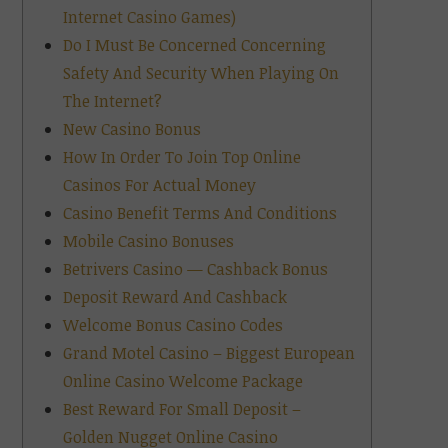
Internet Casino Games)
Do I Must Be Concerned Concerning
Safety And Security When Playing On
The Internet?
New Casino Bonus
How In Order To Join Top Online
Casinos For Actual Money
Casino Benefit Terms And Conditions
Mobile Casino Bonuses
Betrivers Casino — Cashback Bonus
Deposit Reward And Cashback
Welcome Bonus Casino Codes
Grand Motel Casino – Biggest European
Online Casino Welcome Package
Best Reward For Small Deposit –
Golden Nugget Online Casino