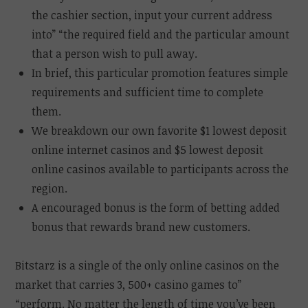
the cashier section, input your current address
into” “the required field and the particular amount
that a person wish to pull away.
In brief, this particular promotion features simple
requirements and sufficient time to complete
them.
We breakdown our own favorite $1 lowest deposit
online internet casinos and $5 lowest deposit
online casinos available to participants across the
region.
A encouraged bonus is the form of betting added
bonus that rewards brand new customers.
Bitstarz is a single of the only online casinos on the
market that carries 3, 500+ casino games to”
“perform. No matter the length of time you’ve been