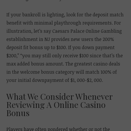
If your bankroll is lighting, look for the deposit match
benefit with minimal playthrough requirements. For
illustration, let’s say Caesars Palace Online Gambling
establishment in NJ provides new users the 200%
deposit fit bonus up to $100. If you down payment
$200,” “you may still only receive $100 since that’s the
max added bonus amount. The greatest casino deals
in the welcome bonus category will match 100% of
your initial downpayment of $1, 000-$2, 000.
What We Consider Whenever
Reviewing A Online Casino
Bonus
Players have often pondered whether or not the