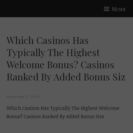
Skip
Menu
to
SAFFRON
content
Which Casinos Has
Typically The Highest
Welcome Bonus? Casinos
Ranked By Added Bonus Siz
November 13, 2024
Which Casinos Has Typically The Highest Welcome
Bonus? Casinos Ranked By Added Bonus Size