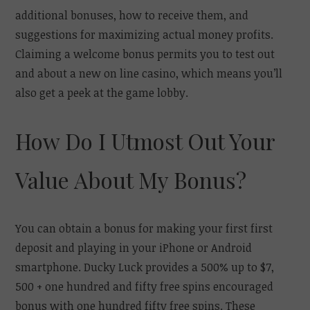
additional bonuses, how to receive them, and
suggestions for maximizing actual money profits.
Claiming a welcome bonus permits you to test out
and about a new on line casino, which means you’ll
also get a peek at the game lobby.
How Do I Utmost Out Your
Value About My Bonus?
You can obtain a bonus for making your first first
deposit and playing in your iPhone or Android
smartphone. Ducky Luck provides a 500% up to $7,
500 + one hundred and fifty free spins encouraged
bonus with one hundred fifty free spins. These