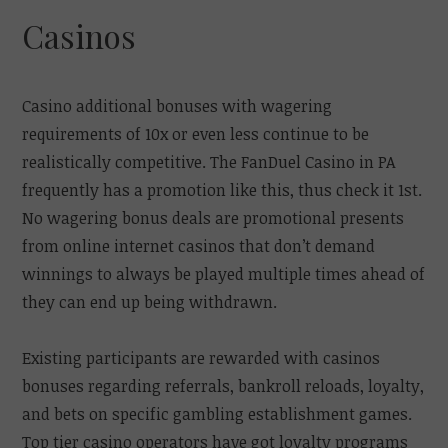
Casinos
Casino additional bonuses with wagering
requirements of 10x or even less continue to be
realistically competitive. The FanDuel Casino in PA
frequently has a promotion like this, thus check it 1st.
No wagering bonus deals are promotional presents
from online internet casinos that don’t demand
winnings to always be played multiple times ahead of
they can end up being withdrawn.
Existing participants are rewarded with casinos
bonuses regarding referrals, bankroll reloads, loyalty,
and bets on specific gambling establishment games.
Top tier casino operators have got loyalty programs