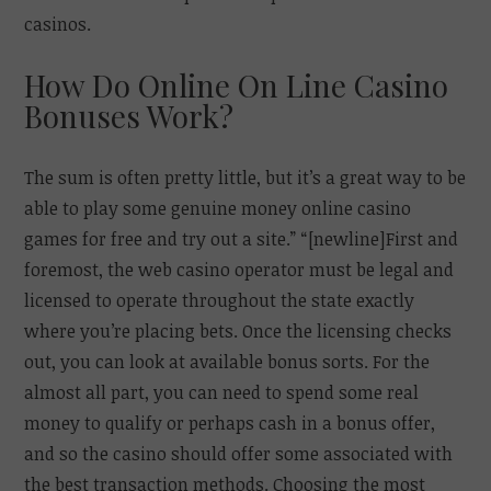
casinos.
How Do Online On Line Casino
Bonuses Work?
The sum is often pretty little, but it’s a great way to be
able to play some genuine money online casino
games for free and try out a site.” “[newline]First and
foremost, the web casino operator must be legal and
licensed to operate throughout the state exactly
where you’re placing bets. Once the licensing checks
out, you can look at available bonus sorts. For the
almost all part, you can need to spend some real
money to qualify or perhaps cash in a bonus offer,
and so the casino should offer some associated with
the best transaction methods. Choosing the most