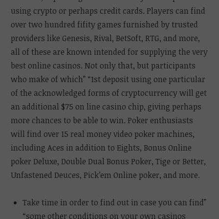
using crypto or perhaps credit cards. Players can find
over two hundred fifity games furnished by trusted
providers like Genesis, Rival, BetSoft, RTG, and more,
all of these are known intended for supplying the very
best online casinos. Not only that, but participants
who make of which” “1st deposit using one particular
of the acknowledged forms of cryptocurrency will get
an additional $75 on line casino chip, giving perhaps
more chances to be able to win. Poker enthusiasts
will find over 15 real money video poker machines,
including Aces in addition to Eights, Bonus Online
poker Deluxe, Double Dual Bonus Poker, Tige or Better,
Unfastened Deuces, Pick’em Online poker, and more.
Take time in order to find out in case you can find”
“some other conditions on your own casinos