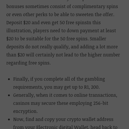
bonuses sometimes consist of complimentary spins
or even other perks to be able to sweeten the offer.
Deposit $20 and even get 50 free spinsIn this
illustration, players need to down payment at least
$20 to be suitable for the 50 free spins. Smaller
deposits do not really qualify, and adding a lot more
than $20 will certainly not lead to the higher number
regarding free spins.
Finally, if you complete all of the gambling
requirements, you may get up to R1, 200.
Generally, when it comes to online transactions,
casinos may secure these employing 256-bit
encryption.
Now, find and copy your crypto wallet address
from your Electronic digital Wallet, head back to