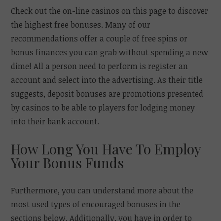
Check out the on-line casinos on this page to discover
the highest free bonuses. Many of our
recommendations offer a couple of free spins or
bonus finances you can grab without spending a new
dime! All a person need to perform is register an
account and select into the advertising. As their title
suggests, deposit bonuses are promotions presented
by casinos to be able to players for lodging money
into their bank account.
How Long You Have To Employ
Your Bonus Funds
Furthermore, you can understand more about the
most used types of encouraged bonuses in the
sections below. Additionally, you have in order to