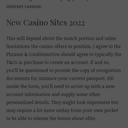
internet casinos.
New Casino Sites 2022
This will depend about the match portion and value
limitations the casino offers in position. I agree to the
Phrases & ConditionsYou should agree to typically the
T&Cs in purchase to create an account. If and so,
you’ll be questioned to provide the copy of recognition
documents for instance your current passport. Fill
inside the form, you’ll need to arrive up with a new
account information and supply some other
personalized details. They might look impressive but
may require a lot more outlay from your own pocket
to be able to release the bonus about offer.