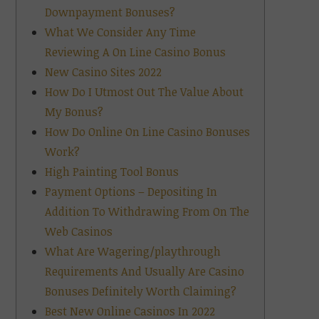
Downpayment Bonuses?
What We Consider Any Time
Reviewing A On Line Casino Bonus
New Casino Sites 2022
How Do I Utmost Out The Value About
My Bonus?
How Do Online On Line Casino Bonuses
Work?
High Painting Tool Bonus
Payment Options – Depositing In
Addition To Withdrawing From On The
Web Casinos
What Are Wagering/playthrough
Requirements And Usually Are Casino
Bonuses Definitely Worth Claiming?
Best New Online Casinos In 2022