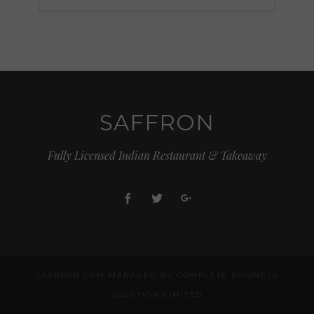
SAFFRON
Fully Licensed Indian Restaurant & Takeaway
Facebook
Twitter
Google+
SAFRRON.COM MANAGED BY COMPLETE BUSINESS
SOLUTION LIMITED