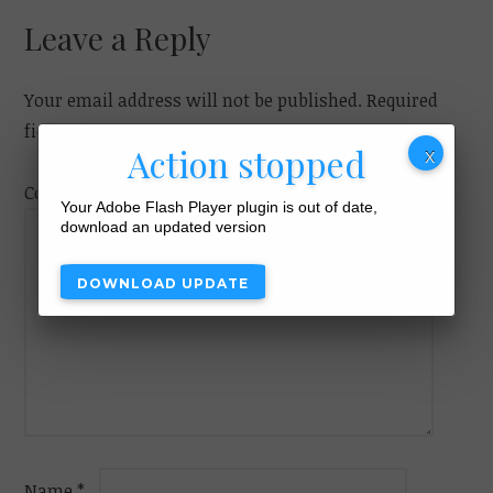
navigation
Leave a Reply
Your email address will not be published.
Required
fields are marked
*
Action stopped
Comment
Your Adobe Flash Player plugin is out of date,
download an updated version
DOWNLOAD UPDATE
Name
*