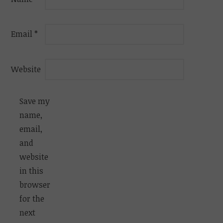
Email
*
Website
Save my
name,
email,
and
website
in this
browser
for the
next