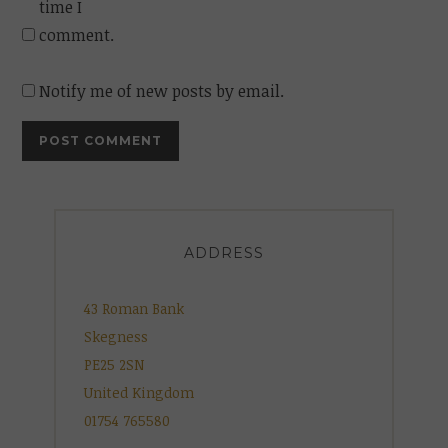
time I
comment.
Notify me of new posts by email.
ADDRESS
43 Roman Bank
Skegness
PE25 2SN
United Kingdom
01754 765580