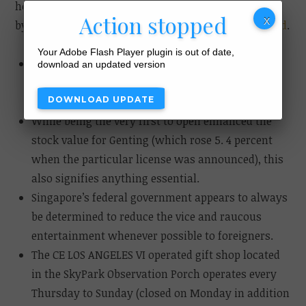
hour a day, 8 days a few days and is complemented
Action stopped
by simply unparalleled customer liberties
mostbet bd
.
Your Adobe Flash Player plugin is out of date,
Beaming with every visitor will be a magnificent
download an updated version
hanging that is built up of at least 130, 00
DOWNLOAD UPDATE
Swarovski crystals!
While being the very first to open enhanced the
stock value for Genting (which rose 5. 4 percent
when the particular license was announced), this
also signifies anything essential.
Singapore’s federal government appears to always
be determined to reduce the vice and raucous
entertainment whenever possible to foreigners.
The CE LOS ANGELES VI operated gift shop located
in the SkyPark Observation Porch operates every
Thursday to Sunday (closed on Monday in addition