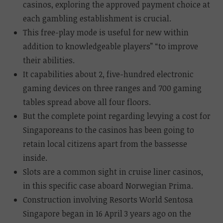
casinos, exploring the approved payment choice at
each gambling establishment is crucial.
This free-play mode is useful for new within
addition to knowledgeable players” “to improve
their abilities.
It capabilities about 2, five-hundred electronic
gaming devices on three ranges and 700 gaming
tables spread above all four floors.
But the complete point regarding levying a cost for
Singaporeans to the casinos has been going to
retain local citizens apart from the bassesse
inside.
Slots are a common sight in cruise liner casinos,
in this specific case aboard Norwegian Prima.
Construction involving Resorts World Sentosa
Singapore began in 16 April 3 years ago on the