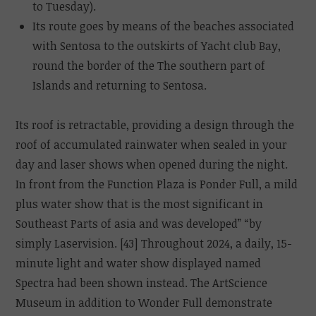
to Tuesday).
Its route goes by means of the beaches associated
with Sentosa to the outskirts of Yacht club Bay,
round the border of the The southern part of
Islands and returning to Sentosa.
Its roof is retractable, providing a design through the
roof of accumulated rainwater when sealed in your
day and laser shows when opened during the night.
In front from the Function Plaza is Ponder Full, a mild
plus water show that is the most significant in
Southeast Parts of asia and was developed” “by
simply Laservision. [43] Throughout 2024, a daily, 15-
minute light and water show displayed named
Spectra had been shown instead. The ArtScience
Museum in addition to Wonder Full demonstrate