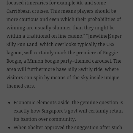
focused itineraries for example Ak, and some
Carribbean cruises. This means players should be
more cautious and even which their probabilities of
winning are usually slimmer than they might be
within a traditional on line casino.” “[newline]Super
Silly Fun Land, which overlooks typically the USS
lagoon, will certainly mark the premiere of Buggie
Boogie, a Minion boogie party-themed carousel. The
area will furthermore have Silly Swirly ride, where
visitors can spin by means of the sky inside unique
themed cars.
Economic elements aside, the genuine question is
exactly how Singapore’s govt will certainly retain
its bastion over community.
When Shelter approved the suggestion after such