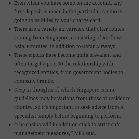
Even when you have some on the account, any
first deposit is made in the particular casino is
going to be billed to your charge card.
There are a variety air carriers that offer routes
coming from Singapore, consisting of Air flow
Asia, Emirates, in addition to Qatar Airways.
These ripoffs have become quite prevalent and
often target a poor00 the relationship with
recognized entities, from government bodies to
company brands.
Keep in thoughts of which Singapore casino
guidelines may be various from those at residence
country, so it’s important to seek advice from a
specialist simply before beginning to perform.
“The casino will in addition stick to strict safe
management measures, ” MBS said.