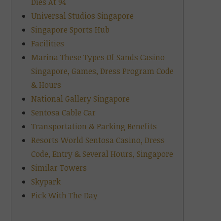
Dies At 94
Universal Studios Singapore
Singapore Sports Hub
Facilities
Marina These Types Of Sands Casino
Singapore, Games, Dress Program Code
& Hours
National Gallery Singapore
Sentosa Cable Car
Transportation & Parking Benefits
Resorts World Sentosa Casino, Dress
Code, Entry & Several Hours, Singapore
Similar Towers
Skypark
Pick With The Day