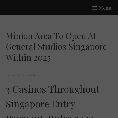
Skip
Menu
to
SAFFRON
content
Minion Area To Open At
General Studios Singapore
Within 2025
December 15, 2024
3 Casinos Throughout
Singapore Entry