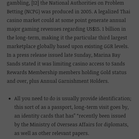
gambling, [12] the National Authorities on Problem
Betting (NCPG) was produced in 2005. A legalized Thai
casino market could at some point generate annual
major gaming revenues regarding US$15. 1 billion in
the long-term, making it the particular third largest
marketplace globally based upon existing GGR levels.
In a press release issued late Sunday, Marina Bay
Sands stated it was limiting casino access to Sands
Rewards Membership members holding Gold status
and over, plus Annual Garnishment Holders.
All you need to do is usually provide identification;
this sort of as a passport, long-term visit goes by,
an identity cards that has” “recently been issued
by the Ministry of Overseas Affairs for diplomats,
as well as other relevant papers.