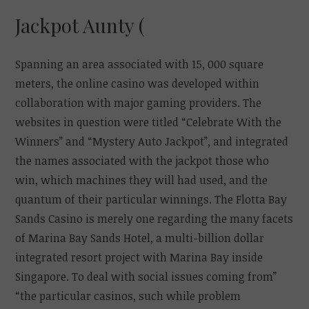
Jackpot Aunty (
Spanning an area associated with 15, 000 square
meters, the online casino was developed within
collaboration with major gaming providers. The
websites in question were titled “Celebrate With the
Winners” and “Mystery Auto Jackpot”, and integrated
the names associated with the jackpot those who
win, which machines they will had used, and the
quantum of their particular winnings. The Flotta Bay
Sands Casino is merely one regarding the many facets
of Marina Bay Sands Hotel, a multi-billion dollar
integrated resort project with Marina Bay inside
Singapore. To deal with social issues coming from”
“the particular casinos, such while problem