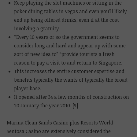
Keep playing the slot machines or sitting in the
poker dining tables in Vegas and even you’ll likely
end up being offered drinks, even if at the cost
involving a gratuity.
“Every 10 years or so the government seems to
consider long and hard and appear up with some
sort of new idea to” “provide tourists a fresh
reason to pay a visit to and return to Singapore.
This increases the entire customer expertise and
benefits typically the wants of typically the broad
player base.
It opened after 34 a few months of construction on
20 January the year 2010. [9]
Marina Clean Sands Casino plus Resorts World
Sentosa Casino are extensively considered the