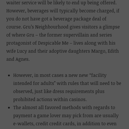
waiter service will be likely to end up being offered.
However, beverages will typically become charged, if
you do not have got a beverage package deal of
course. Gru’s Neighbourhood gives visitors a glimpse
of where Gru – the former supervillain and series
protagonist of Despicable Me – lives along with his
wife Lucy and their adoptive daughters Margo, Edith
and Agnes.
However, in most cases a new new “facility
intended for adults” with rules that will need to be
observed, just like dress requirements plus
prohibited actions within casinos.
The almost all favored methods with regards to
payment a game lover may pick from are usually
e-wallets, credit credit cards, in addition to even