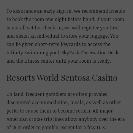
To assurance an early sign in, we recommend friends
to book the room one night before hand. If your room
is not all set for check-in, we will register you first
and assist an individual to store your luggage. You
can be given short-term keycards to access the
Infinity Swimming pool, SkyPark Observation Deck,
and the fitness center until your room is ready.
Resorts World Sentosa Casino
On land, frequent gamblers are often provided
discounted accommodation, meals, as well as other
perks to cause them to become return. All major
American cruise trip lines allow anybody over the era
of 18 in order to gamble, except for a few U. S. -