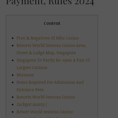
Payment, Rules 2024
Content
Pros & Negatives Of Mbs Casino
Resorts World Sentosa Casino Area,
Street & Lodge Map, Singapore
Singapore To Partly Re-open A Pair Of
Largest Casinos
Museum
Items Required For Admission And
Entrance Fees
Resorts World Sentosa Casino
Jackpot Aunty (
Resort World Sentosa Casino