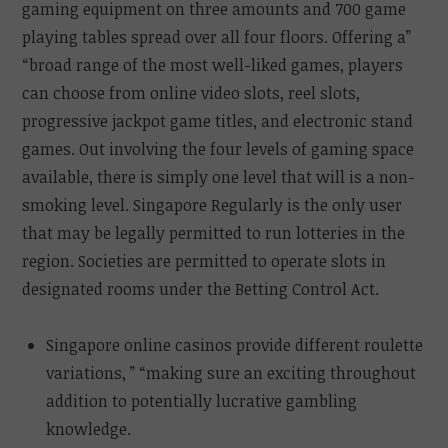
gaming equipment on three amounts and 700 game
playing tables spread over all four floors. Offering a”
“broad range of the most well-liked games, players
can choose from online video slots, reel slots,
progressive jackpot game titles, and electronic stand
games. Out involving the four levels of gaming space
available, there is simply one level that will is a non-
smoking level. Singapore Regularly is the only user
that may be legally permitted to run lotteries in the
region. Societies are permitted to operate slots in
designated rooms under the Betting Control Act.
Singapore online casinos provide different roulette
variations, ” “making sure an exciting throughout
addition to potentially lucrative gambling
knowledge.