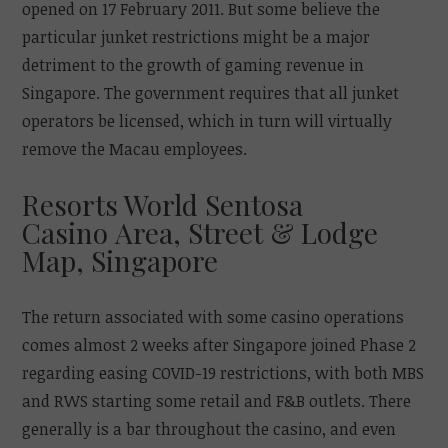
opened on 17 February 2011. But some believe the
particular junket restrictions might be a major
detriment to the growth of gaming revenue in
Singapore. The government requires that all junket
operators be licensed, which in turn will virtually
remove the Macau employees.
Resorts World Sentosa
Casino Area, Street & Lodge
Map, Singapore
The return associated with some casino operations
comes almost 2 weeks after Singapore joined Phase 2
regarding easing COVID-19 restrictions, with both MBS
and RWS starting some retail and F&B outlets. There
generally is a bar throughout the casino, and even