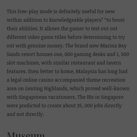
This free-play mode is definitely useful for new
within addition to knowledgeable players” “to boost
their abilities. It allows the gamer to test out out
different video game titles before determining to try
out with genuine money. The brand new Marina Bay
Sands resort houses one, 000 gaming desks and 1, 500
slot machines, with similar restaurant and tavern
features. Even better to home, Malaysia has long had
a legal online casino accompanied theme recreation
area on Genting Highlands, which proved well-known
with Singaporean vacationers. The IRs in Singapore
were predicted to create about 35, 000 jobs directly
and not directly.
Museum