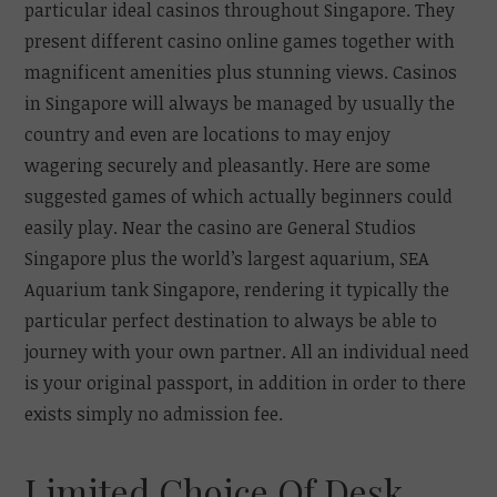
particular ideal casinos throughout Singapore. They
present different casino online games together with
magnificent amenities plus stunning views. Casinos
in Singapore will always be managed by usually the
country and even are locations to may enjoy
wagering securely and pleasantly. Here are some
suggested games of which actually beginners could
easily play. Near the casino are General Studios
Singapore plus the world’s largest aquarium, SEA
Aquarium tank Singapore, rendering it typically the
particular perfect destination to always be able to
journey with your own partner. All an individual need
is your original passport, in addition in order to there
exists simply no admission fee.
Limited Choice Of Desk