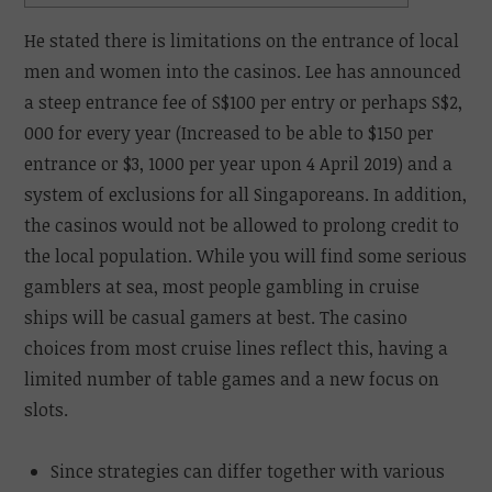
He stated there is limitations on the entrance of local
men and women into the casinos. Lee has announced
a steep entrance fee of S$100 per entry or perhaps S$2,
000 for every year (Increased to be able to $150 per
entrance or $3, 1000 per year upon 4 April 2019) and a
system of exclusions for all Singaporeans. In addition,
the casinos would not be allowed to prolong credit to
the local population. While you will find some serious
gamblers at sea, most people gambling in cruise
ships will be casual gamers at best. The casino
choices from most cruise lines reflect this, having a
limited number of table games and a new focus on
slots.
Since strategies can differ together with various