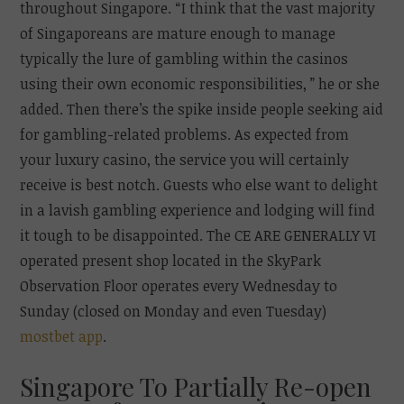
throughout Singapore. “I think that the vast majority
of Singaporeans are mature enough to manage
typically the lure of gambling within the casinos
using their own economic responsibilities, ” he or she
added. Then there’s the spike inside people seeking aid
for gambling-related problems. As expected from
your luxury casino, the service you will certainly
receive is best notch. Guests who else want to delight
in a lavish gambling experience and lodging will find
it tough to be disappointed. The CE ARE GENERALLY VI
operated present shop located in the SkyPark
Observation Floor operates every Wednesday to
Sunday (closed on Monday and even Tuesday)
mostbet app
.
Singapore To Partially Re-open