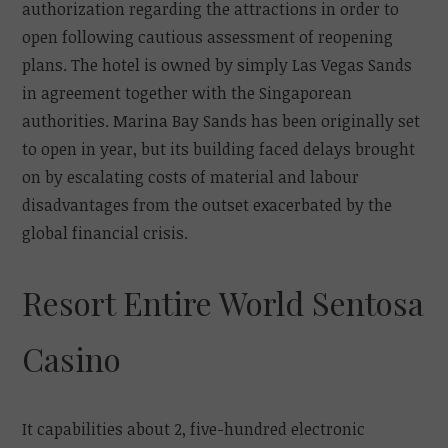
authorization regarding the attractions in order to
open following cautious assessment of reopening
plans. The hotel is owned by simply Las Vegas Sands
in agreement together with the Singaporean
authorities. Marina Bay Sands has been originally set
to open in year, but its building faced delays brought
on by escalating costs of material and labour
disadvantages from the outset exacerbated by the
global financial crisis.
Resort Entire World Sentosa
Casino
It capabilities about 2, five-hundred electronic