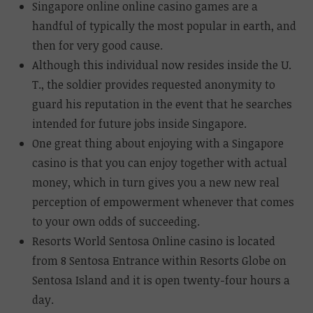
Singapore online online casino games are a
handful of typically the most popular in earth, and
then for very good cause.
Although this individual now resides inside the U.
T., the soldier provides requested anonymity to
guard his reputation in the event that he searches
intended for future jobs inside Singapore.
One great thing about enjoying with a Singapore
casino is that you can enjoy together with actual
money, which in turn gives you a new new real
perception of empowerment whenever that comes
to your own odds of succeeding.
Resorts World Sentosa Online casino is located
from 8 Sentosa Entrance within Resorts Globe on
Sentosa Island and it is open twenty-four hours a
day.