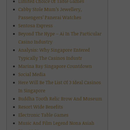
Limited Choice Of Table Games
Cabby Stole Mum’s Jewellery,
Passengers’ Panerai Watches
Sentosa Express
Beyond The Hype – Ai In The Particular
Casino Industry
Analysis: Why Singapore Entered
Typically The Casinos Industr
Marina Bay Singapore Countdown
Social Media
Here Will Be The List Of 3 Ideal Casinos
In Singapore
Buddha Tooth Relic Brow And Museum
Resort Wide Benefits
Electronic Table Games
Music And Film Legend Nona Asiah