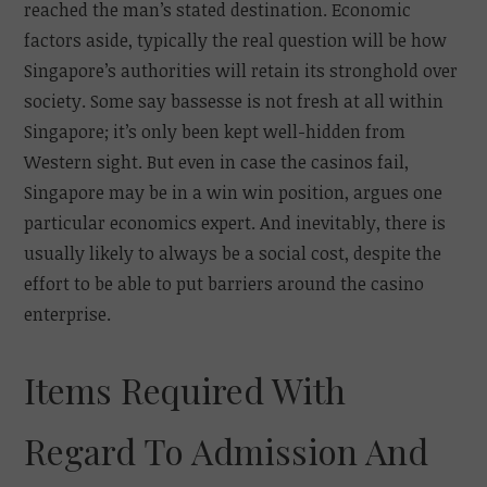
reached the man’s stated destination. Economic
factors aside, typically the real question will be how
Singapore’s authorities will retain its stronghold over
society. Some say bassesse is not fresh at all within
Singapore; it’s only been kept well-hidden from
Western sight. But even in case the casinos fail,
Singapore may be in a win win position, argues one
particular economics expert. And inevitably, there is
usually likely to always be a social cost, despite the
effort to be able to put barriers around the casino
enterprise.
Items Required With
Regard To Admission And