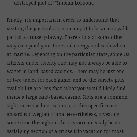
destroyed plot of” “Imbiah Lookout.
Finally, it’s important in order to understand that
visiting the particular casino ought to be an enjoyable
part of a cruise getaway. There’s lots of some other
ways to spend your time and energy and cash when
at marine. Depending on the particular state, some Us
citizens under twenty one may not always be able to
wager in land-based casinos. There may be just one
or two tables for each game, and so the variety plus
availability are less than what you would likely find
inside a large land-based casino. Slots are a common
sight in cruise liner casinos, in this specific case
aboard Norwegian Prima. Nevertheless, investing
some time throughout the casino can easily be an
satisfying section of a cruise trip vacation for most