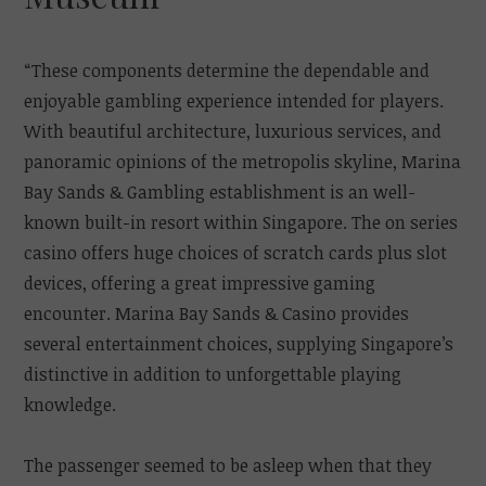
“These components determine the dependable and
enjoyable gambling experience intended for players.
With beautiful architecture, luxurious services, and
panoramic opinions of the metropolis skyline, Marina
Bay Sands & Gambling establishment is an well-
known built-in resort within Singapore. The on series
casino offers huge choices of scratch cards plus slot
devices, offering a great impressive gaming
encounter. Marina Bay Sands & Casino provides
several entertainment choices, supplying Singapore’s
distinctive in addition to unforgettable playing
knowledge.
The passenger seemed to be asleep when that they