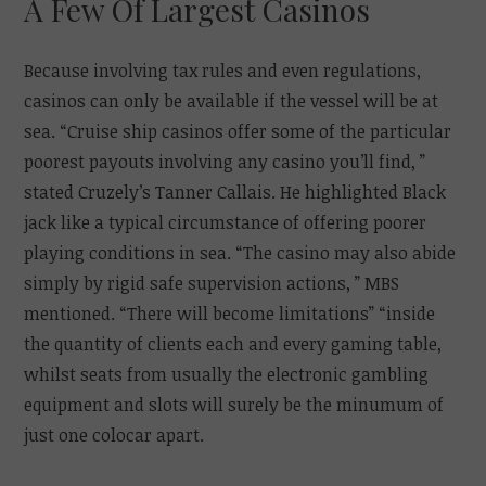
A Few Of Largest Casinos
Because involving tax rules and even regulations,
casinos can only be available if the vessel will be at
sea. “Cruise ship casinos offer some of the particular
poorest payouts involving any casino you’ll find, ”
stated Cruzely’s Tanner Callais. He highlighted Black
jack like a typical circumstance of offering poorer
playing conditions in sea. “The casino may also abide
simply by rigid safe supervision actions, ” MBS
mentioned. “There will become limitations” “inside
the quantity of clients each and every gaming table,
whilst seats from usually the electronic gambling
equipment and slots will surely be the minumum of
just one colocar apart.