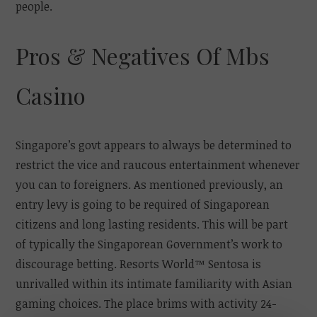
people.
Pros & Negatives Of Mbs
Casino
Singapore’s govt appears to always be determined to
restrict the vice and raucous entertainment whenever
you can to foreigners. As mentioned previously, an
entry levy is going to be required of Singaporean
citizens and long lasting residents. This will be part
of typically the Singaporean Government’s work to
discourage betting. Resorts World™ Sentosa is
unrivalled within its intimate familiarity with Asian
gaming choices. The place brims with activity 24-