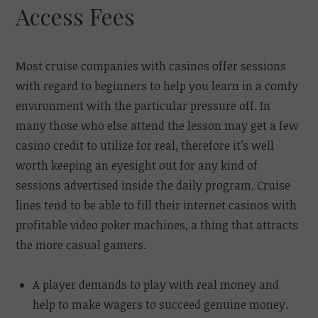
Access Fees
Most cruise companies with casinos offer sessions
with regard to beginners to help you learn in a comfy
environment with the particular pressure off. In
many those who else attend the lesson may get a few
casino credit to utilize for real, therefore it’s well
worth keeping an eyesight out for any kind of
sessions advertised inside the daily program. Cruise
lines tend to be able to fill their internet casinos with
profitable video poker machines, a thing that attracts
the more casual gamers.
A player demands to play with real money and
help to make wagers to succeed genuine money.