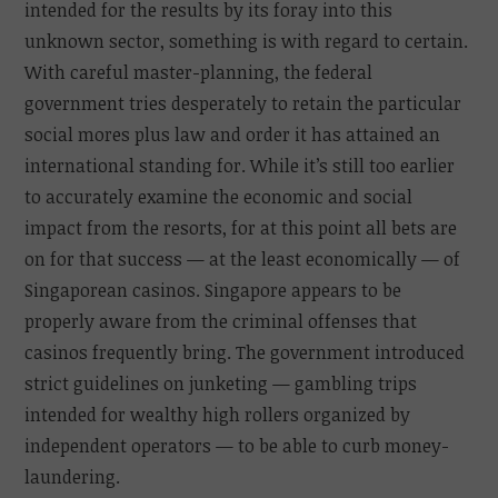
intended for the results by its foray into this
unknown sector, something is with regard to certain.
With careful master-planning, the federal
government tries desperately to retain the particular
social mores plus law and order it has attained an
international standing for. While it’s still too earlier
to accurately examine the economic and social
impact from the resorts, for at this point all bets are
on for that success — at the least economically — of
Singaporean casinos. Singapore appears to be
properly aware from the criminal offenses that
casinos frequently bring. The government introduced
strict guidelines on junketing — gambling trips
intended for wealthy high rollers organized by
independent operators — to be able to curb money-
laundering.