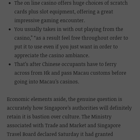
The on line casino offers huge choices of scratch
cards plus slot equipment, offering a great
impressive gaming encounter.
You usually takes in with out playing from the
casino,” “as a result feel free throughout order to
put it to use even if you just want in order to
appreciate the casino ambiance.
That’s after Chinese occupants have to ferry
across from Hk and pass Macau customs before
going into Macau’s casinos.
Economic elements aside, the genuine question is
accurately how Singapore’s authorities will definitely
retain it is bastion over culture. The Ministry
associated with Trade and Market and Singapore
Travel Board declared Saturday it had granted