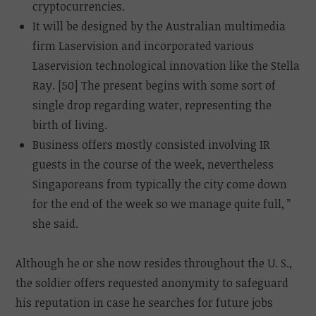
cryptocurrencies.
It will be designed by the Australian multimedia
firm Laservision and incorporated various
Laservision technological innovation like the Stella
Ray. [50] The present begins with some sort of
single drop regarding water, representing the
birth of living.
Business offers mostly consisted involving IR
guests in the course of the week, nevertheless
Singaporeans from typically the city come down
for the end of the week so we manage quite full, ”
she said.
Although he or she now resides throughout the U. S.,
the soldier offers requested anonymity to safeguard
his reputation in case he searches for future jobs