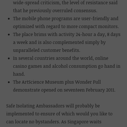
wide-spread criticism, the level of resistance said
that he previously overruled consensus.
The mobile phone programs are user-friendly and
optimized with regard to more compact monitors.
The place brims with activity 24-hour a day, 8 days
a week and is also complemented simply by
unparalleled customer benefits.
In several countries around the world, online
casino games and alcohol consumption go hand in
hand.
The ArtScience Museum plus Wonder Full
demonstrate opened on seventeen February 2011.
Safe Isolating Ambassadors will probably be
implemented to ensure of which would you like to
can locate no bystanders. As Singapore waits